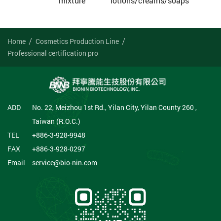
mixture
lotions/creams/soaps
Home
Cosmetics Production Line
Professional certification pro
ADD
No. 22, Meizhou 1st Rd., Yilan City, Yilan County 260 ,
Taiwan (R.O.C.)
TEL
+886-3-928-9948
FAX
+886-3-928-0297
Email
service@bio-nin.com