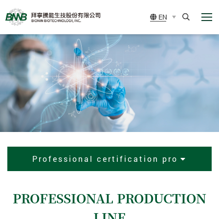
展
BIONIN
EN
開
BIOTECHNOLOGY,
選
Search
單
INC.
Professional certification pro
PROFESSIONAL PRODUCTION
LINE