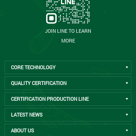
JOIN LINE TO LEARN
MORE
CORE TECHNOLOGY
QUALITY CERTIFICATION
CERTIFICATION PRODUCTION LINE
LATEST NEWS
ABOUT US