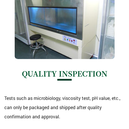
QUALITY INSPECTION
Tests such as microbiology, viscosity test, pH value, etc.,
can only be packaged and shipped after quality
confirmation and approval.