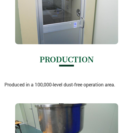
PRODUCTION
Produced in a 100,000-level dust-free operation area.