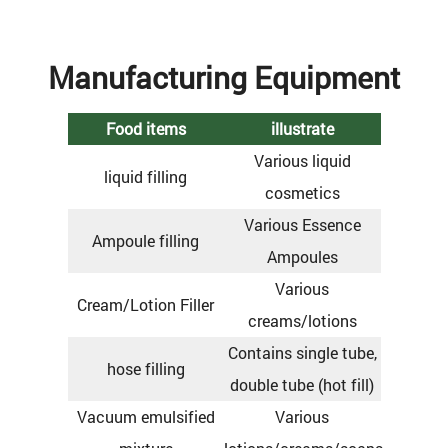
Manufacturing Equipment
Food items
illustrate
Various liquid
liquid filling
cosmetics
Various Essence
Ampoule filling
Ampoules
Various
Cream/Lotion Filler
creams/lotions
Contains single tube,
hose filling
double tube (hot fill)
Vacuum emulsified
Various