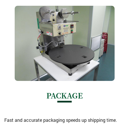
PACKAGE
Fast and accurate packaging speeds up shipping time.