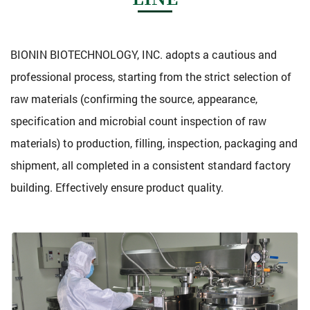
BIONIN BIOTECHNOLOGY, INC. adopts a cautious and
professional process, starting from the strict selection of
raw materials (confirming the source, appearance,
specification and microbial count inspection of raw
materials) to production, filling, inspection, packaging and
shipment, all completed in a consistent standard factory
building. Effectively ensure product quality.