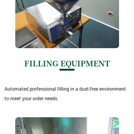
FILLING EQUIPMENT
Automated professional filling in a dust-free environment
to meet your order needs.