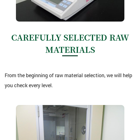
CAREFULLY SELECTED RAW
MATERIALS
From the beginning of raw material selection, we will help
you check every level.