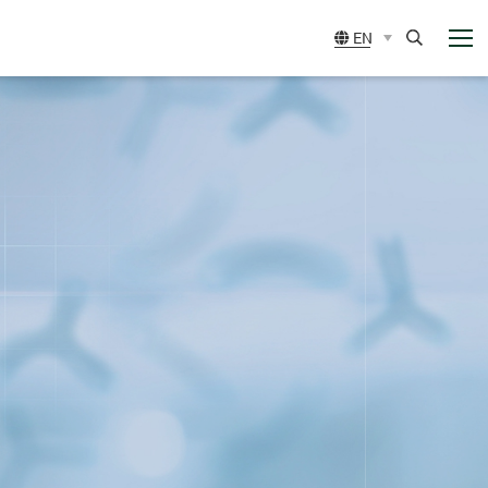
展
EN
開
選
Search
單