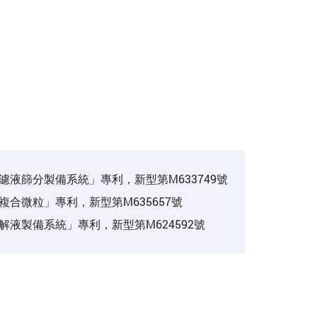
濾液篩分製備系統」專利，新型第M633749號
複合微粒」專利，新型第M635657號
解液製備系統」專利，新型第M624592號