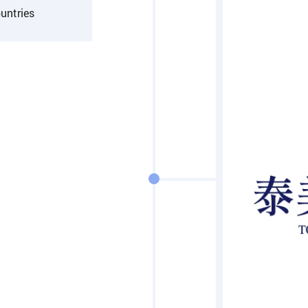
untries