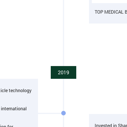
TOP MEDICAL BI
2019
ticle technology
international
Invested in Sh
ion for