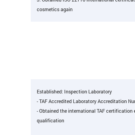
cosmetics again
Established: Inspection Laboratory
- TAF Accredited Laboratory Accreditation N
- Obtained the international TAF certification
qualification