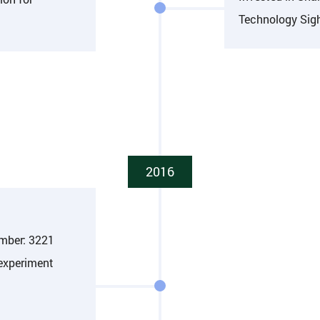
Technology Sigh
2016
umber: 3221
 experiment