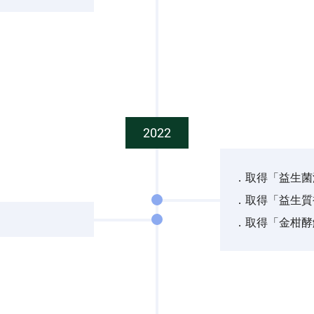
2022
．取得「益生菌
．取得「益生質
．取得「金柑酵