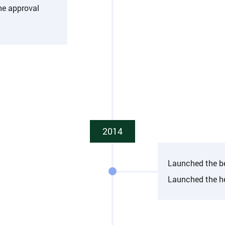
he approval
2014
Launched the b
Launched the h