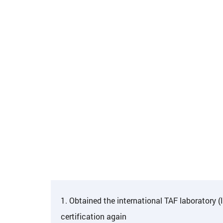
1. Obtained the international TAF laboratory 
certification again