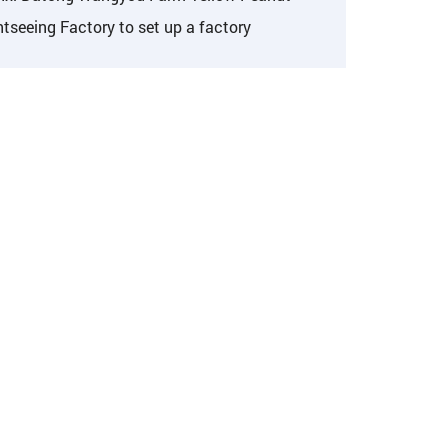
tseeing Factory to set up a factory