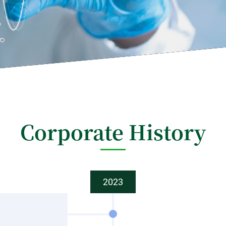
Corporate History
2023