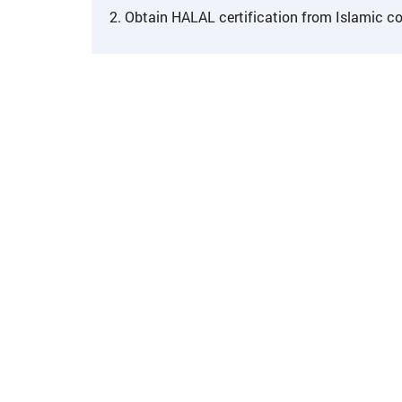
2. Obtain HALAL certification from Islamic co