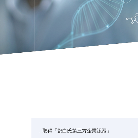
．取得「鄧白氏第三方企業認證」