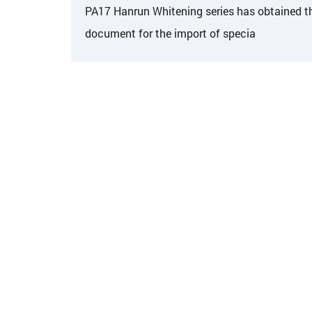
PA17 Hanrun Whitening series has obtained t
document for the import of specia