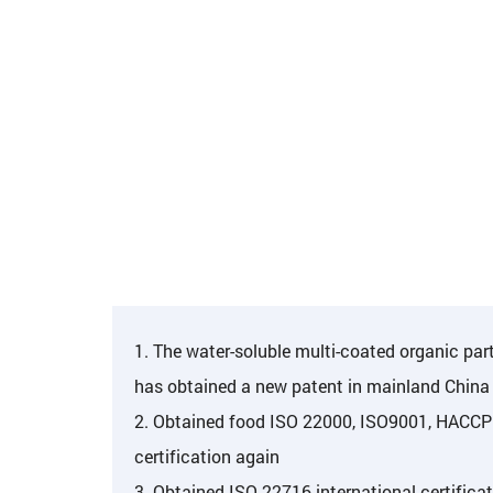
1. The water-soluble multi-coated organic par
has obtained a new patent in mainland China
2. Obtained food ISO 22000, ISO9001, HACCP 
certification again
3. Obtained ISO 22716 international certificat