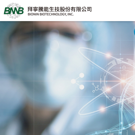
BIONIN
BIOTECHNOLOGY,
INC.