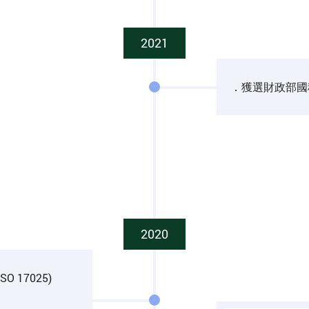
2021
．獲選財政部國
2020
(ISO 17025)