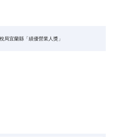
稅局宜蘭縣「績優營業人獎」