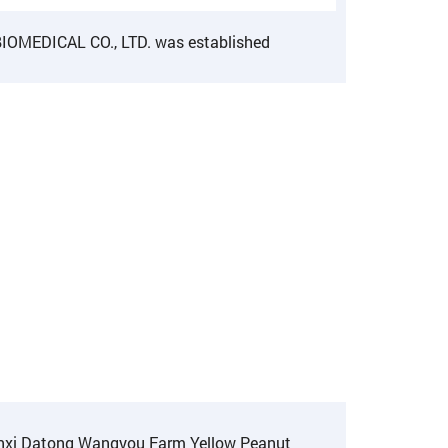
OMEDICAL CO., LTD. was established
anxi Datong Wangyou Farm Yellow Peanut