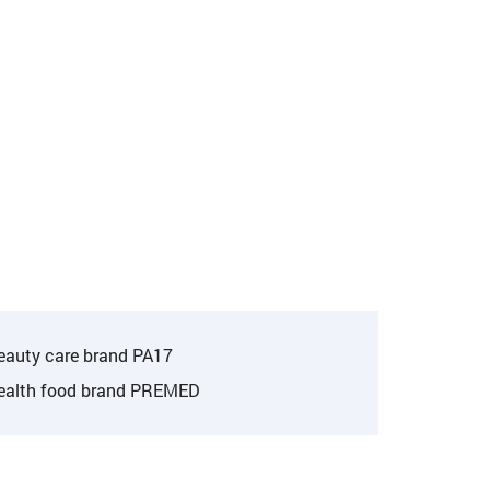
eauty care brand PA17
ealth food brand PREMED