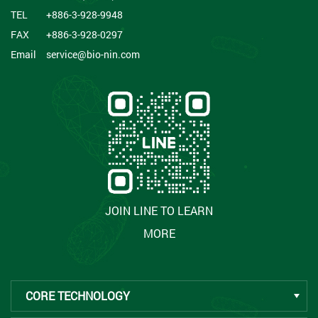
TEL
+886-3-928-9948
FAX
+886-3-928-0297
Email
service@bio-nin.com
JOIN LINE TO LEARN
MORE
CORE TECHNOLOGY