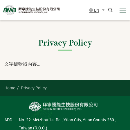
展
BIONIN
EN
開
BIOTECHNOLOGY,
選
Search
單
Privacy Policy
INC.
文字編輯器內容...
Home
Privacy Policy
ADD
No. 22, Meizhou 1st Rd., Yilan City, Yilan County 260 ,
Taiwan (R.O.C.)